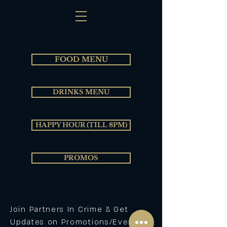
FOOD MENU
DRINKS MENU
HAPPY HOUR (TILL 8PM)
PROMOS
Join Partners In Crime & Get
Updates on Promotions/Events