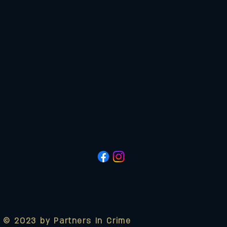
© 2023 by Partners In Crime