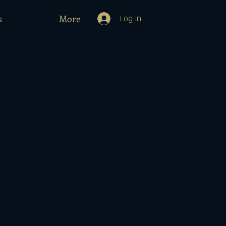
s
More
Log In