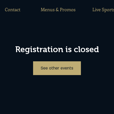
Contact
Menus & Promos
Live Sport
Registration is closed
See other events