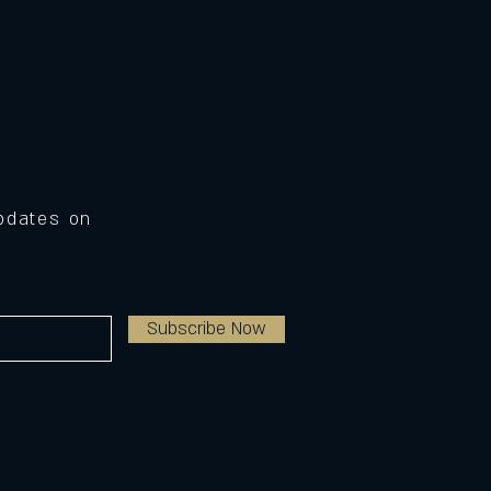
Updates on
Subscribe Now