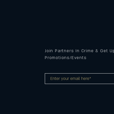
Join Partners In Crime & Get 
Promotions/Events