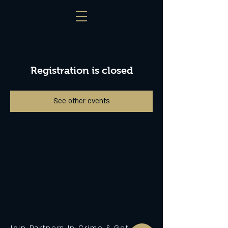
Registration is closed
See other events