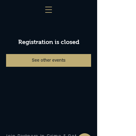
Registration is closed
See other events