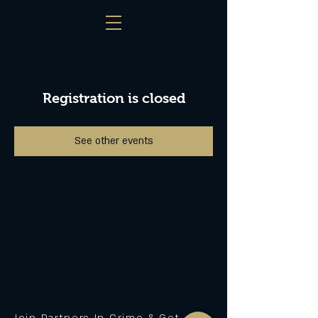
Registration is closed
See other events