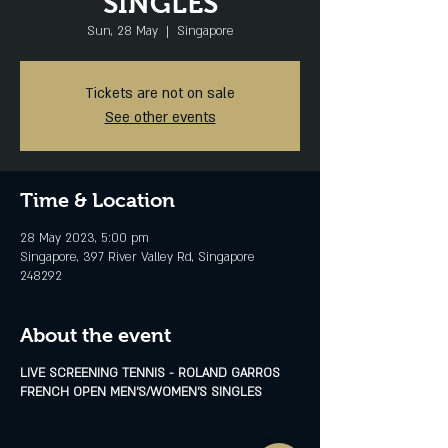
SINGLES
Sun, 28 May
  |  
Singapore
Tickets are not on sale
See other events
Time & Location
28 May 2023, 5:00 pm
Singapore, 397 River Valley Rd, Singapore
248292
About the event
LIVE SCREENING TENNIS - ROLAND GARROS
FRENCH OPEN MEN'S/WOMEN'S SINGLES