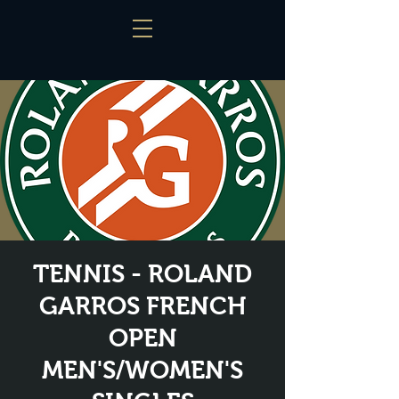
TENNIS - ROLAND
GARROS FRENCH
OPEN
MEN'S/WOMEN'S