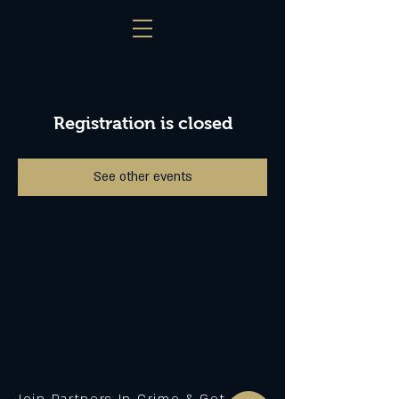
Registration is closed
See other events