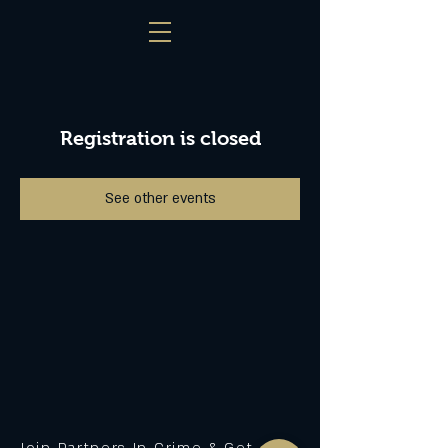
Registration is closed
See other events