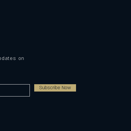
Updates on
Subscribe Now