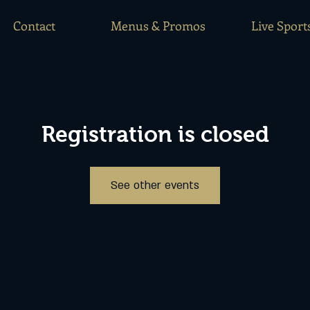
Contact
Menus & Promos
Live Sport
Registration is closed
See other events