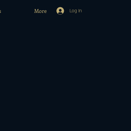
s
More
Log In