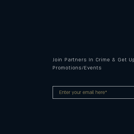
Join Partners In Crime & Get 
Promotions/Events