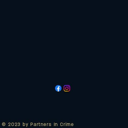
© 2023 by Partners In Crime