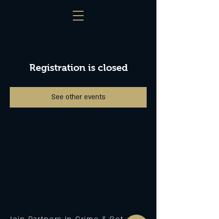
Registration is closed
See other events