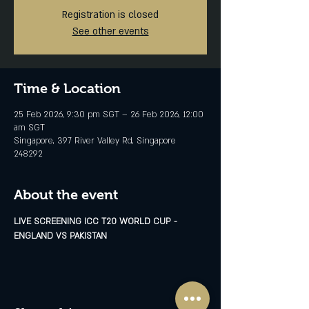
Registration is closed
See other events
Time & Location
25 Feb 2026, 9:30 pm SGT – 26 Feb 2026, 12:00
am SGT
Singapore, 397 River Valley Rd, Singapore
248292
About the event
LIVE SCREENING ICC T20 WORLD CUP - 
ENGLAND VS PAKISTAN