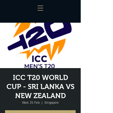
ICC T20 WORLD
CUP - SRI LANKA VS
NEW ZEALAND
Wed, 25 Feb
  |  
Singapore