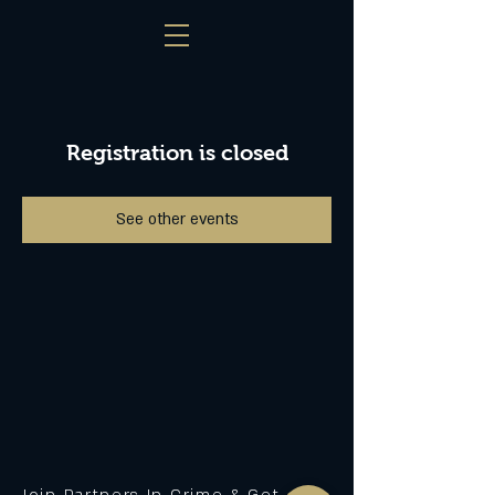
Registration is closed
See other events