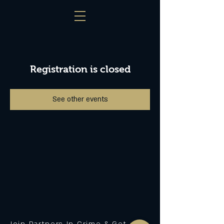
Registration is closed
See other events