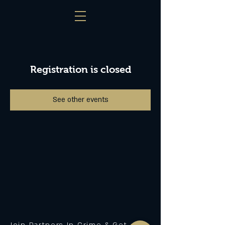
Registration is closed
See other events