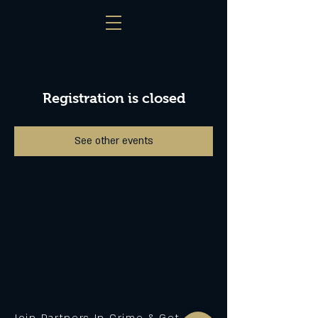
Registration is closed
See other events