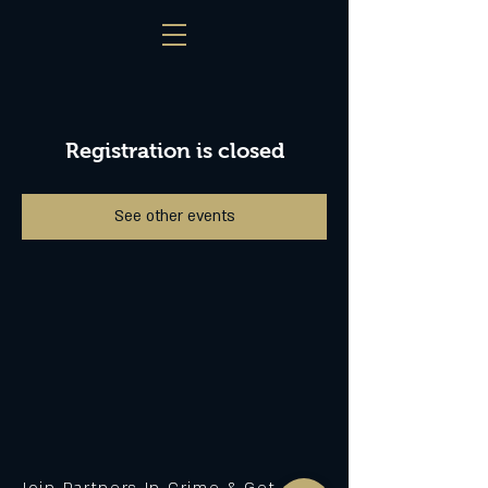
Registration is closed
See other events