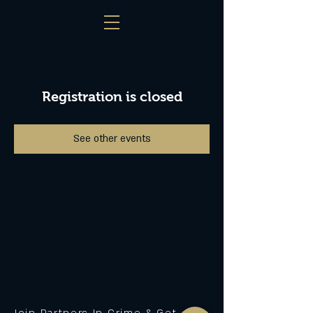
Registration is closed
See other events