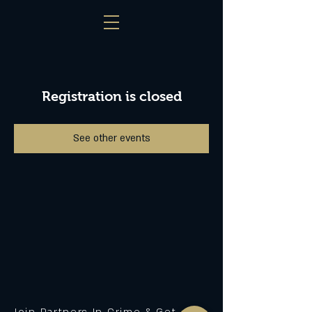
Registration is closed
See other events