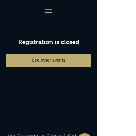
Registration is closed
See other events