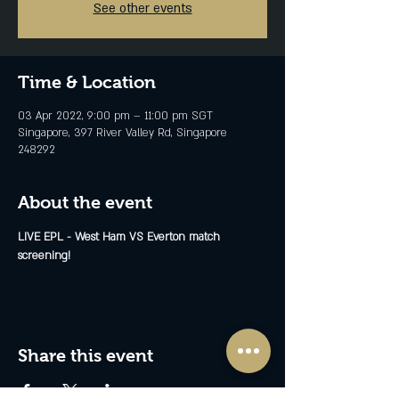
See other events
Time & Location
03 Apr 2022, 9:00 pm – 11:00 pm SGT
Singapore, 397 River Valley Rd, Singapore
248292
About the event
LIVE EPL - West Ham VS Everton match 
screening!
Share this event