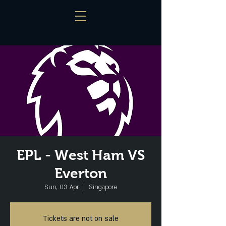
EPL - West Ham VS
Everton
Sun, 03 Apr
  |  
Singapore
Tickets are not on sale