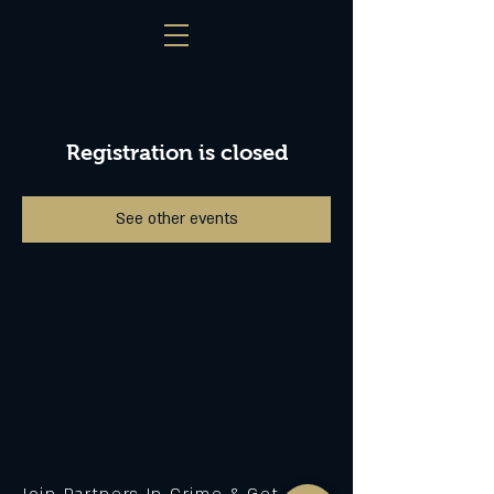
Registration is closed
See other events