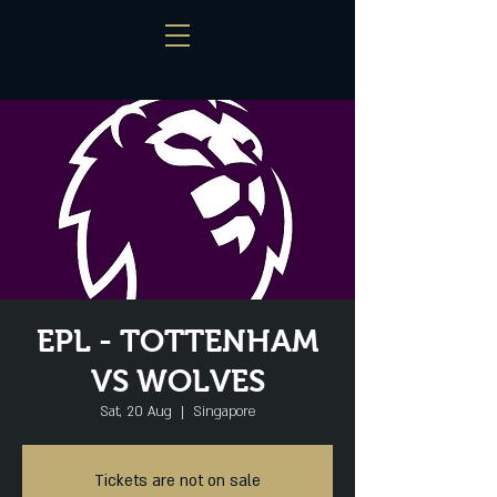
EPL - TOTTENHAM
VS WOLVES
Sat, 20 Aug
  |  
Singapore
Tickets are not on sale