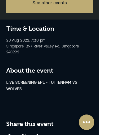
See other events
Time & Location
20 Aug 2022, 7:30 pm
Singapore, 397 River Valley Rd, Singapore
248292
About the event
LIVE SCREENING EPL - TOTTENHAM VS 
WOLVES
Share this event