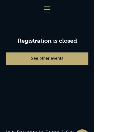
Registration is closed
See other events