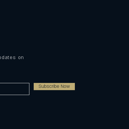
Updates on
Subscribe Now