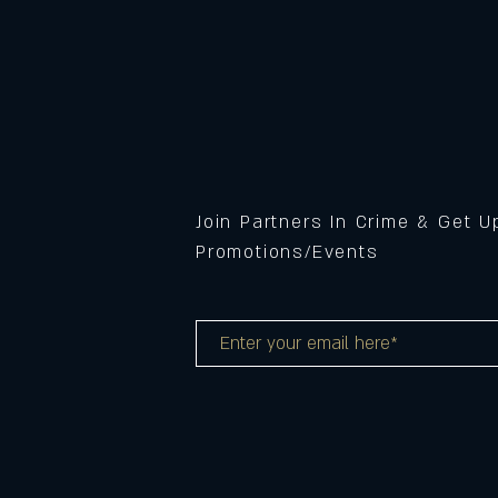
Join Partners In Crime & Get 
Promotions/Events