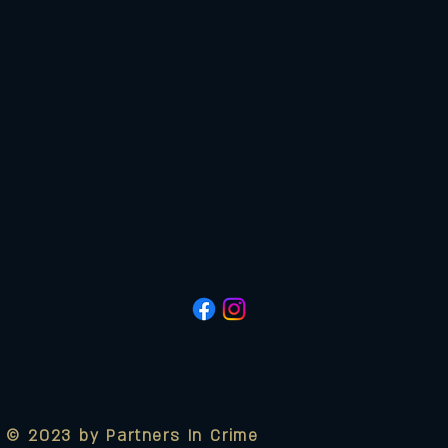
© 2023 by Partners In Crime