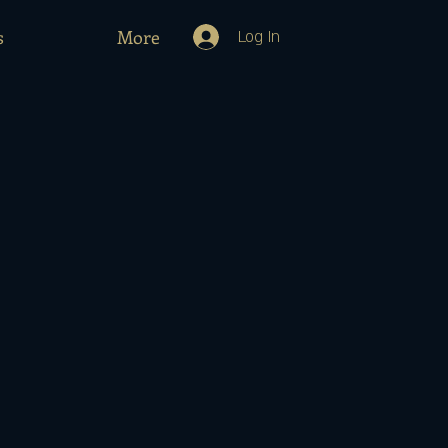
s
More
Log In