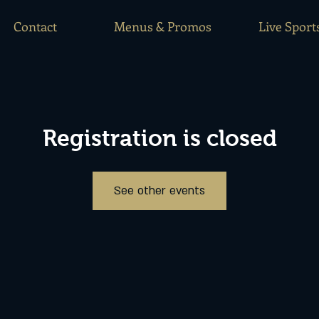
Contact
Menus & Promos
Live Sport
Registration is closed
See other events