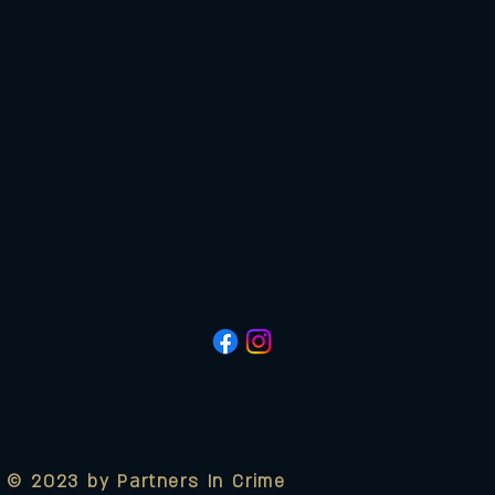
© 2023 by Partners In Crime