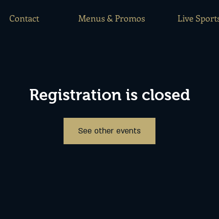
Contact
Menus & Promos
Live Sport
Registration is closed
See other events