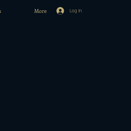
s
More
Log In