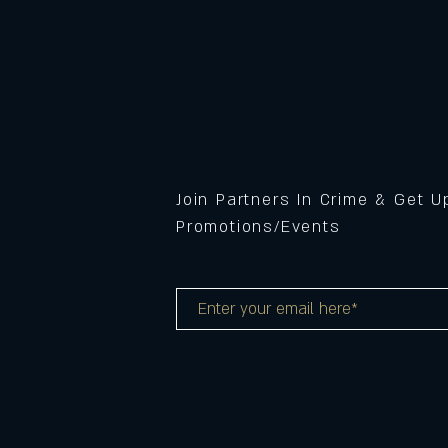
Join Partners In Crime & Get 
Promotions/Events