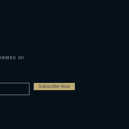
Updates on
Subscribe Now