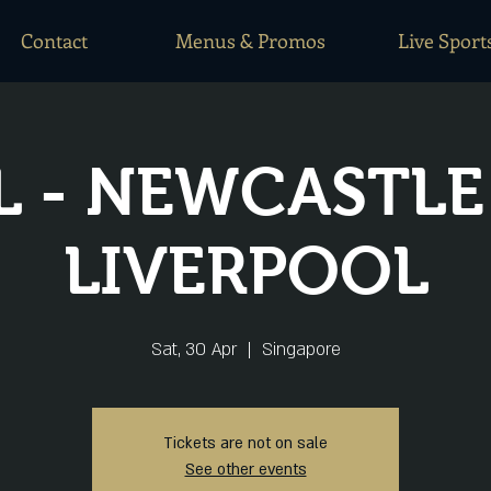
Contact
Menus & Promos
Live Sport
L - NEWCASTLE
LIVERPOOL
Sat, 30 Apr
  |  
Singapore
Tickets are not on sale
See other events