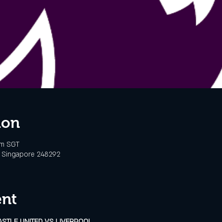
ion
pm SGT
d, Singapore 248292
ent
ASTLE UNITED VS LIVERPOOL