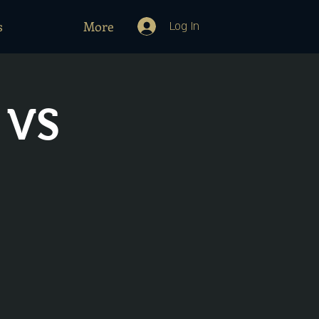
s
More
Log In
 VS