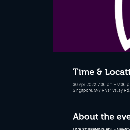
Time & Locat
30 Apr 2022, 7:30 pm – 9:30 
Singapore, 397 River Valley R
About the ev
LIVE SCREENING EPL - NEWC