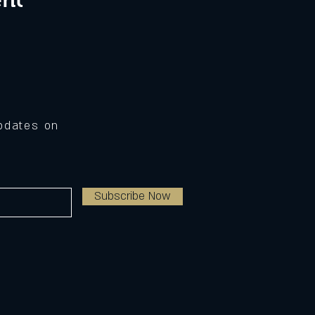
Updates on
Subscribe Now