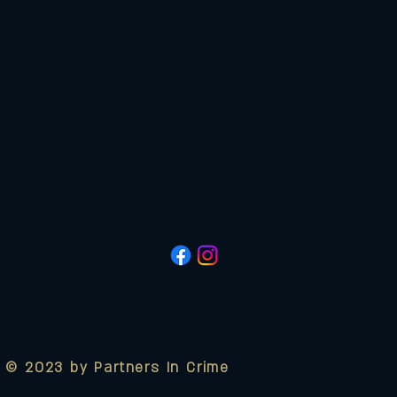
© 2023 by Partners In Crime