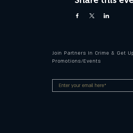
Join Partners In Crime & Get 
Promotions/Events