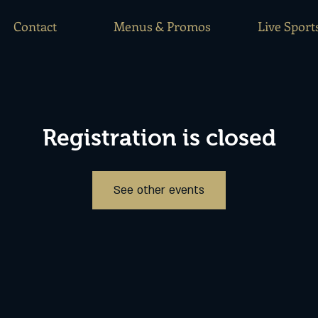
Contact
Menus & Promos
Live Sport
Registration is closed
See other events