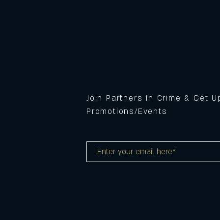
Join Partners In Crime & Get 
Promotions/Events