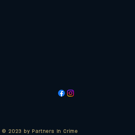
© 2023 by Partners In Crime