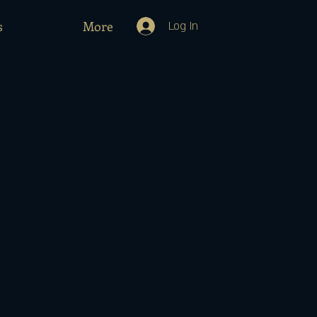
s
More
Log In