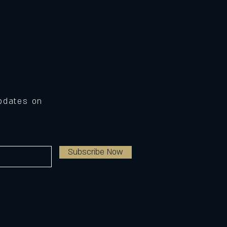
Updates on
Subscribe Now