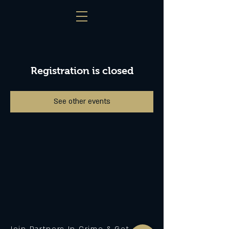
Registration is closed
See other events