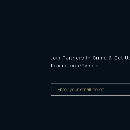
Join Partners In Crime & Get 
Promotions/Events