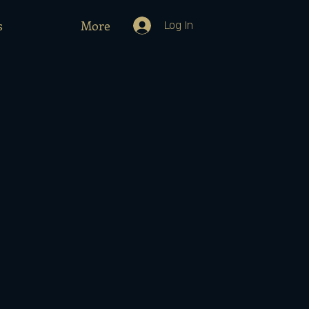
s
More
Log In