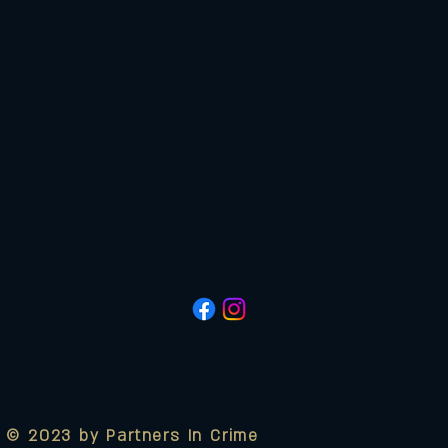
© 2023 by Partners In Crime