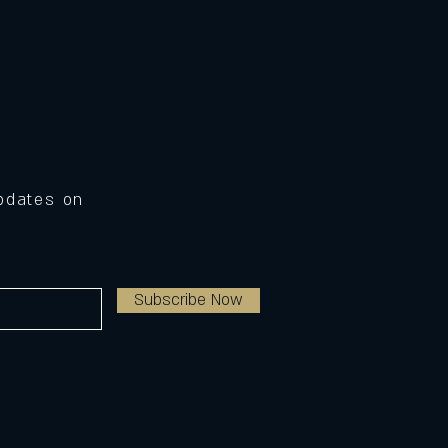
Updates on
Subscribe Now