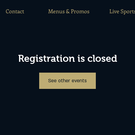
Contact
Menus & Promos
Live Sport
Registration is closed
See other events