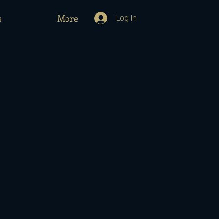
s
More
Log In