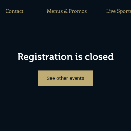
Contact
Menus & Promos
Live Sport
Registration is closed
See other events