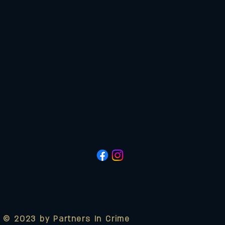
© 2023 by Partners In Crime