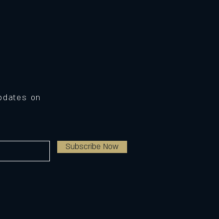
Updates on
Subscribe Now