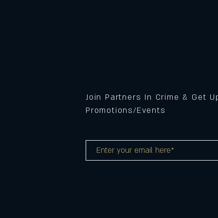
Join Partners In Crime & Get 
Promotions/Events