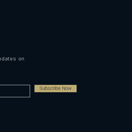
Updates on
Subscribe Now