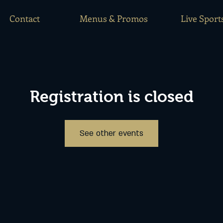
Contact
Menus & Promos
Live Sport
Registration is closed
See other events