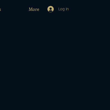
s
More
Log In