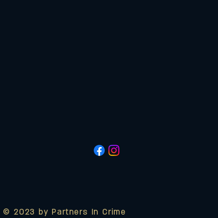
© 2023 by Partners In Crime