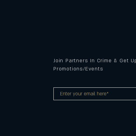
Join Partners In Crime & Get 
Promotions/Events