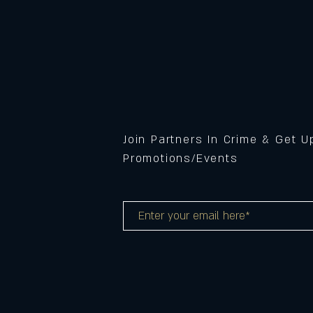
Join Partners In Crime & Get 
Promotions/Events