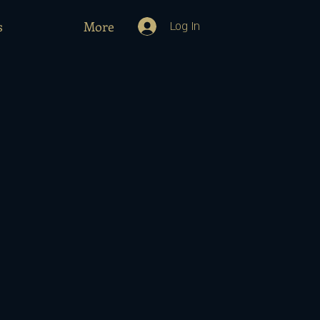
s
More
Log In