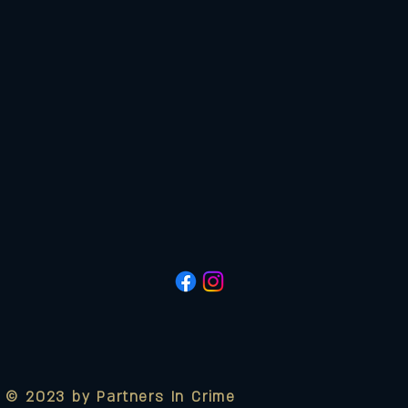
© 2023 by Partners In Crime