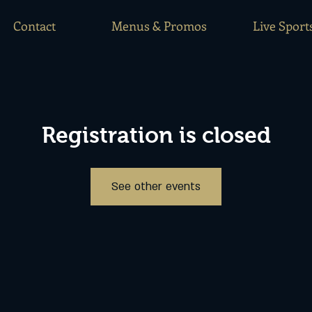
Contact
Menus & Promos
Live Sport
Registration is closed
See other events