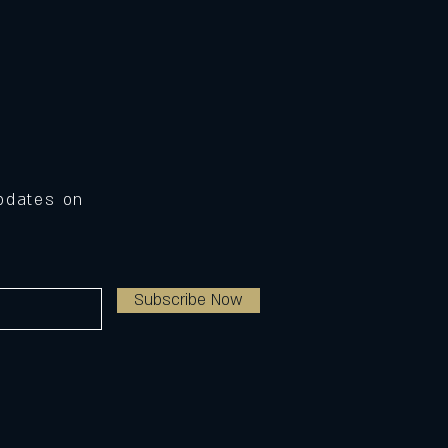
Updates on
Subscribe Now