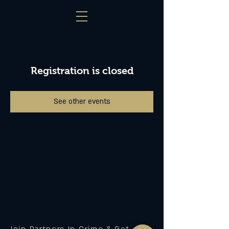
Registration is closed
See other events