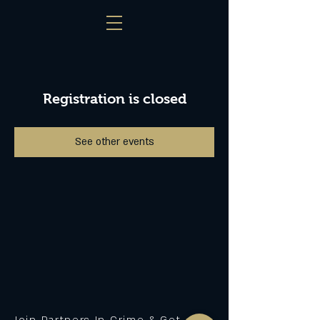
Registration is closed
See other events