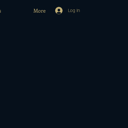
s
More
Log In