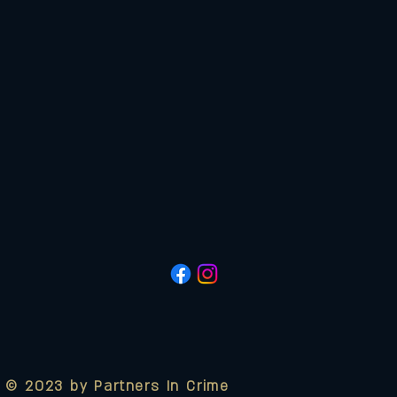
© 2023 by Partners In Crime