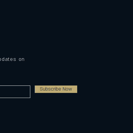
Updates on
Subscribe Now