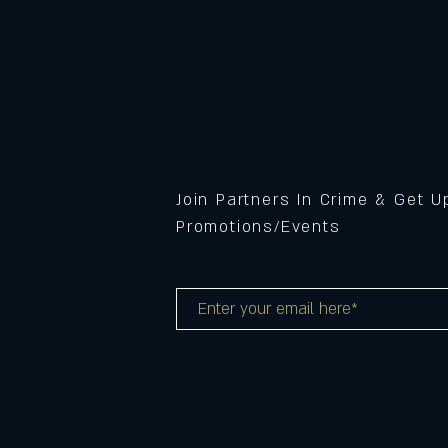
Join Partners In Crime & Get 
Promotions/Events