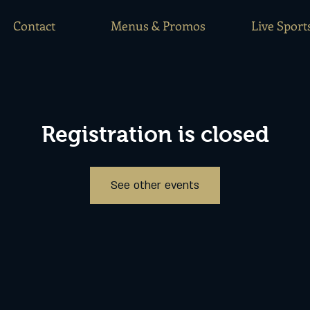
Contact
Menus & Promos
Live Sport
Registration is closed
See other events