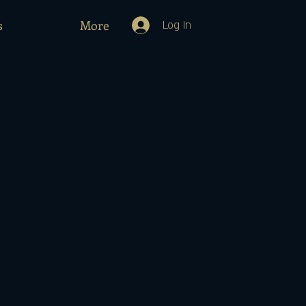
s
More
Log In