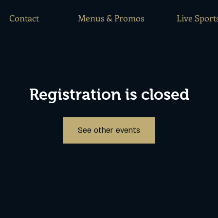
Contact
Menus & Promos
Live Sport
Registration is closed
See other events