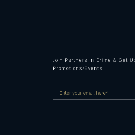
Join Partners In Crime & Get 
Promotions/Events