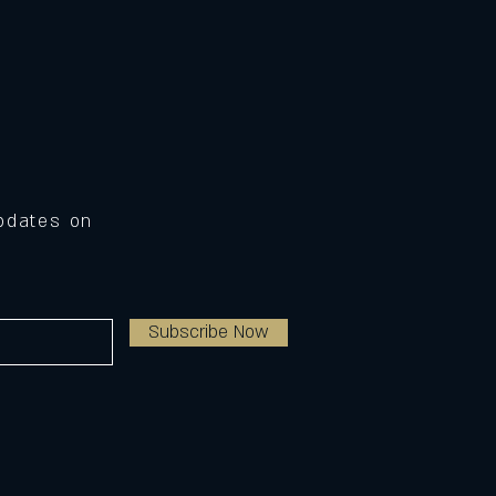
Updates on
Subscribe Now