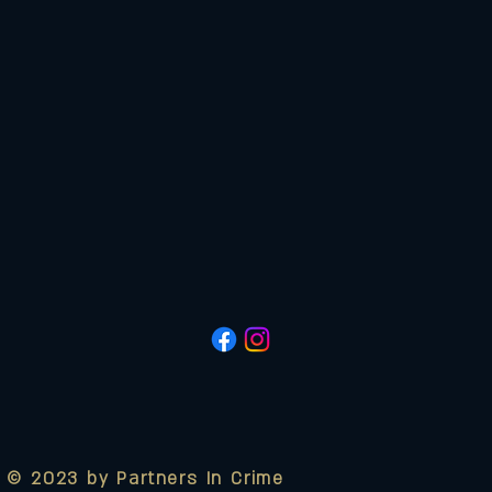
© 2023 by Partners In Crime