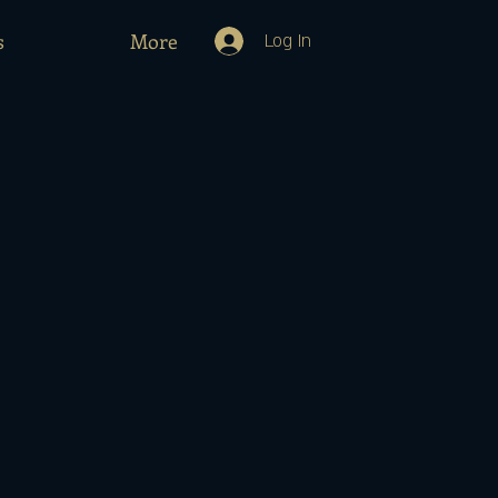
s
More
Log In