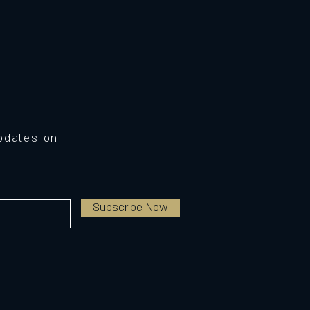
Updates on
Subscribe Now