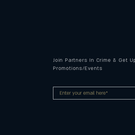
Join Partners In Crime & Get 
Promotions/Events