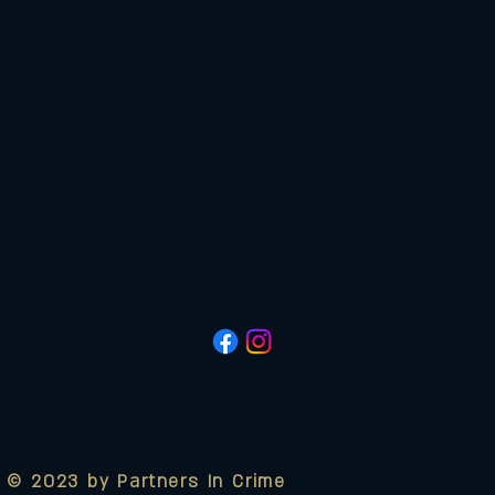
© 2023 by Partners In Crime