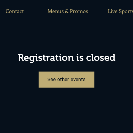
Contact
Menus & Promos
Live Sport
Registration is closed
See other events