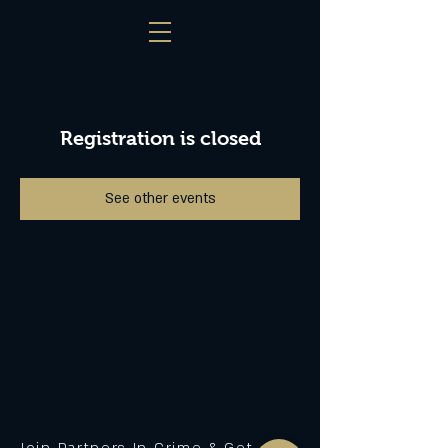
Registration is closed
See other events