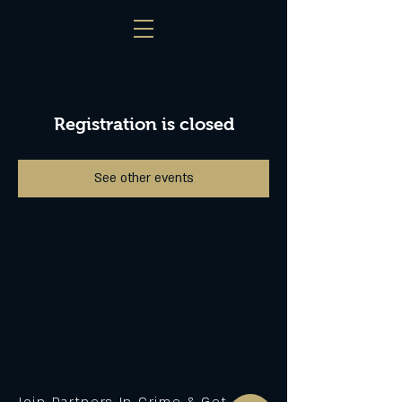
Registration is closed
See other events