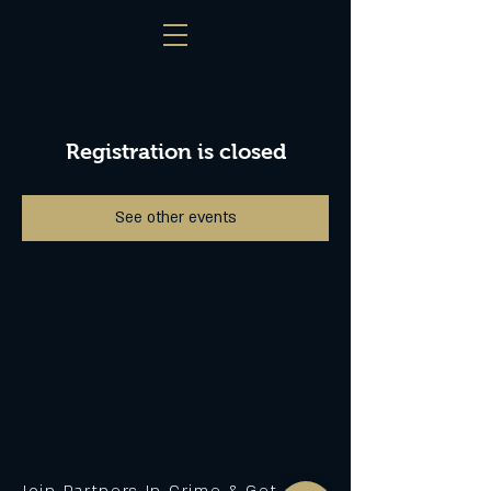
Registration is closed
See other events