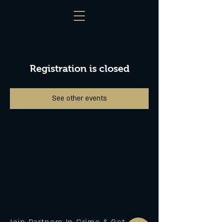
Registration is closed
See other events