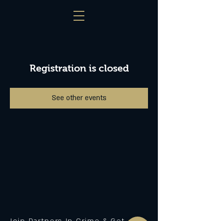
Registration is closed
See other events