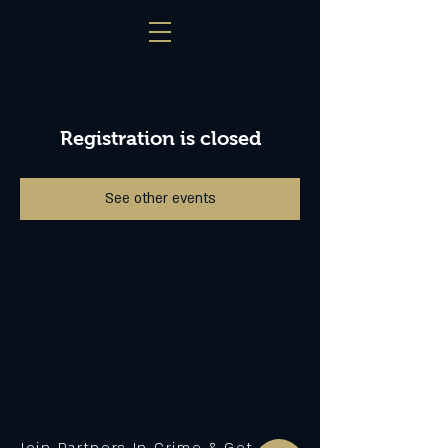
Registration is closed
See other events