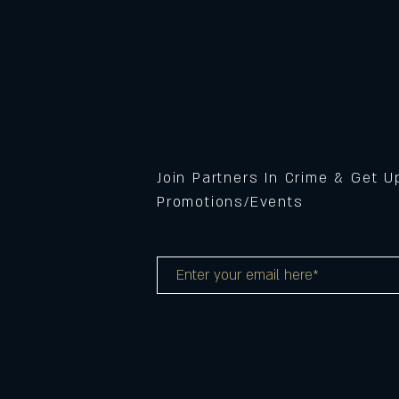
Join Partners In Crime & Get 
Promotions/Events