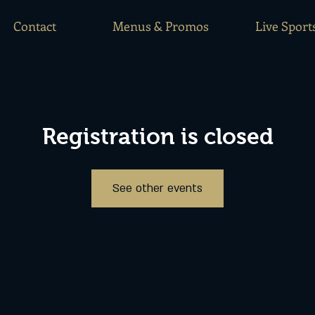
Contact
Menus & Promos
Live Sport
Registration is closed
See other events