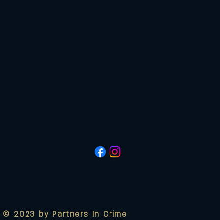
© 2023 by Partners In Crime