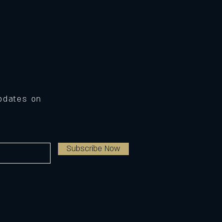
Updates on
Subscribe Now