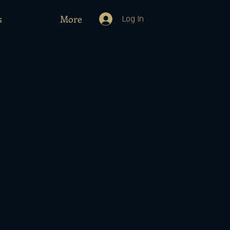
s
More
Log In